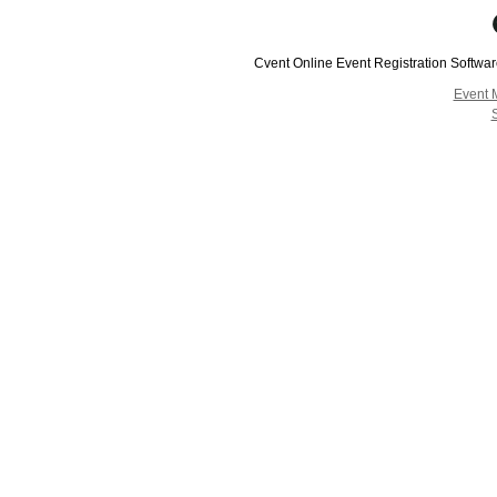
Cvent Online Event Registration Softwa
Event 